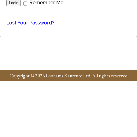
Remember Me
Lost Your Password?
Copyright © 2026 Poonams Kaurture Ltd. All rights reserved