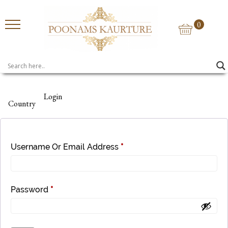
0
Login
Country
Username Or Email Address
*
Password
*