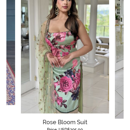
Rose Bloom Suit
Price:
USD$
395.00