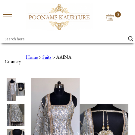
0
Home
>
Suits
> AAINA
Country