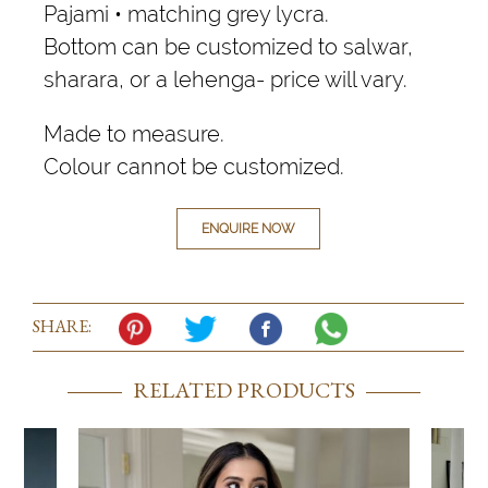
Pajami • matching grey lycra.
Bottom can be customized to salwar,
sharara, or a lehenga- price will vary.
Made to measure.
Colour cannot be customized.
ENQUIRE NOW
SHARE:
RELATED PRODUCTS