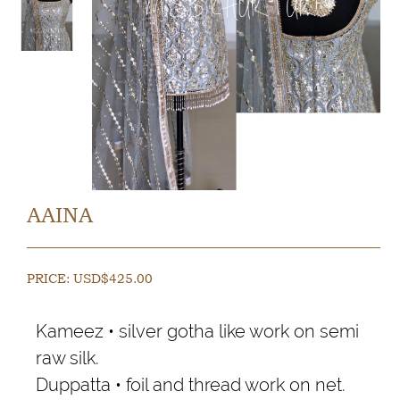
AAINA
PRICE:
USD$
425.00
Kameez • silver gotha like work on semi
raw silk.
Duppatta • foil and thread work on net.