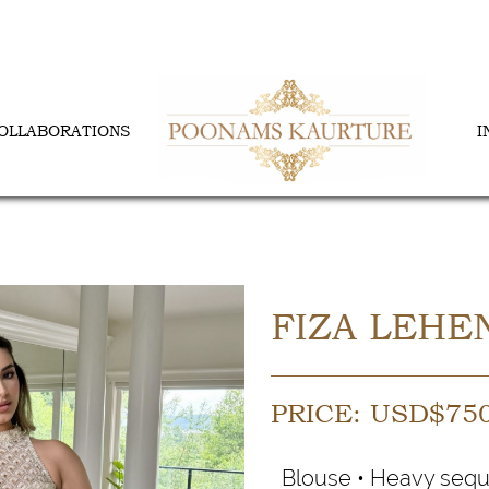
OLLABORATIONS
I
FIZA LEHE
PRICE:
USD$
75
Blouse • Heavy sequ