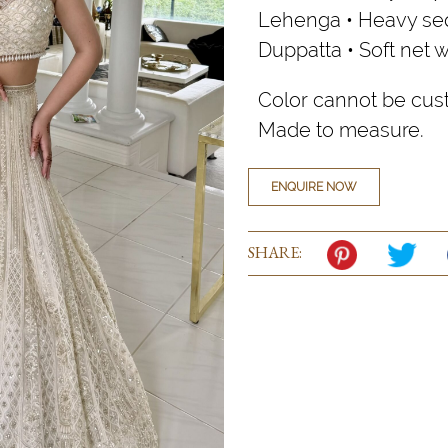
Lehenga • Heavy seq
Duppatta • Soft net 
Color cannot be cus
Made to measure.
ENQUIRE NOW
SHARE: