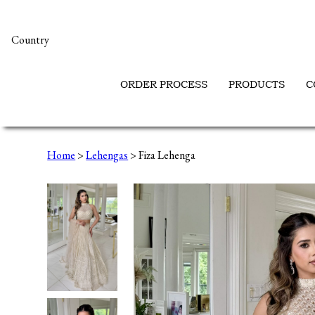
Country
ORDER PROCESS
PRODUCTS
C
Home
>
Lehengas
> Fiza Lehenga