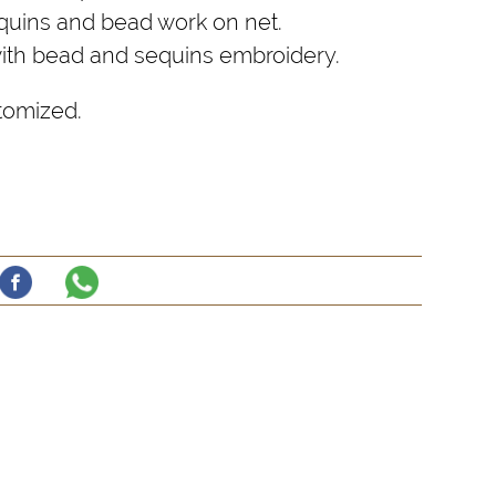
uins and bead work on net.
with bead and sequins embroidery.
tomized.