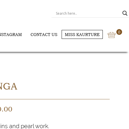
0
NSTAGRAM
CONTACT US
MISS KAURTURE
NGA
0.00
ins and pearl work.