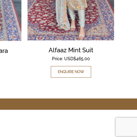
Alfaaz Mint Suit
ara
Price:
USD$
465.00
ENQUIRE NOW