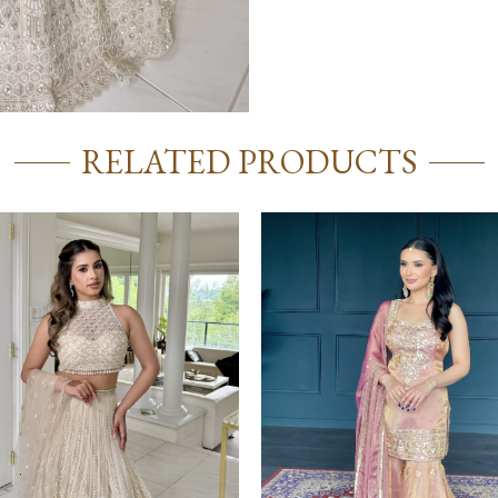
RELATED PRODUCTS