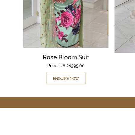
Rose Bloom Suit
Price:
USD$
395.00
ENQUIRE NOW