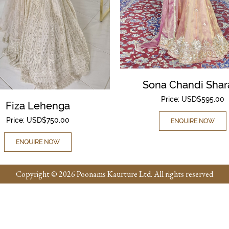
Sona Chandi Shar
Price:
USD$
595.00
Fiza Lehenga
Price:
USD$
750.00
ENQUIRE NOW
ENQUIRE NOW
Copyright © 2026 Poonams Kaurture Ltd. All rights reserved