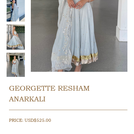
GEORGETTE RESHAM
ANARKALI
PRICE:
USD$
525.00