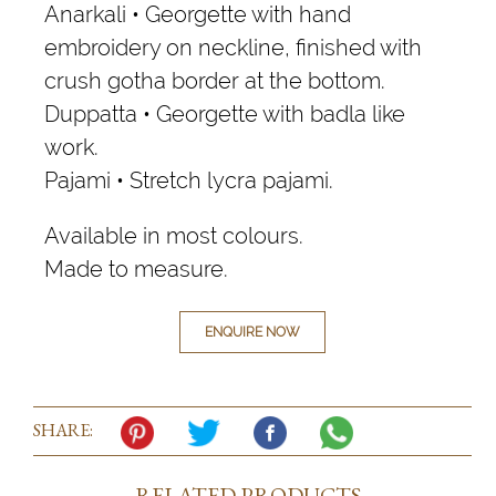
Anarkali • Georgette with hand
embroidery on neckline, finished with
crush gotha border at the bottom.
Duppatta • Georgette with badla like
work.
Pajami • Stretch lycra pajami.
Available in most colours.
Made to measure.
ENQUIRE NOW
SHARE:
RELATED PRODUCTS