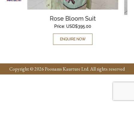
Rose Bloom Suit
Price:
USD$
395.00
ENQUIRE NOW
Copyright © 2026 Poonams Kaurture Ltd. All rights reserved