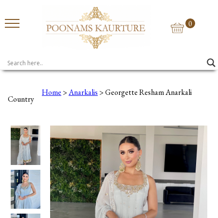
0
Home
>
Anarkalis
> Georgette Resham Anarkali
Country