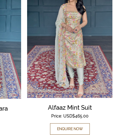
Alfaaz Mint Suit
ara
Price:
USD$
465.00
ENQUIRE NOW