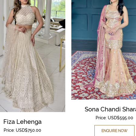
Sona Chandi Shar
Price:
USD$
595.00
Fiza Lehenga
Price:
USD$
750.00
ENQUIRE NOW