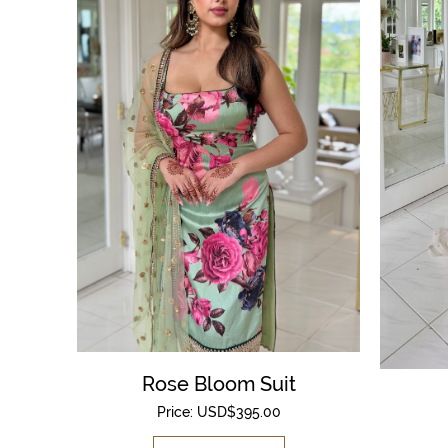
Rose Bloom Suit
Price:
USD$
395.00