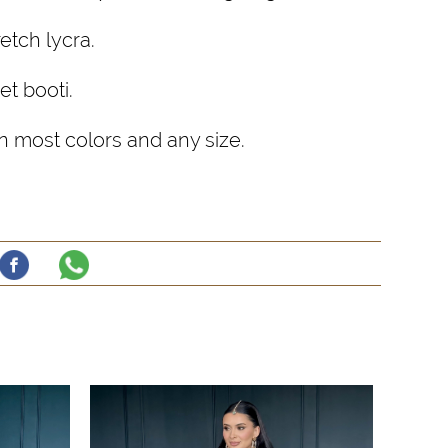
etch lycra.
et booti.
 most colors and any size.