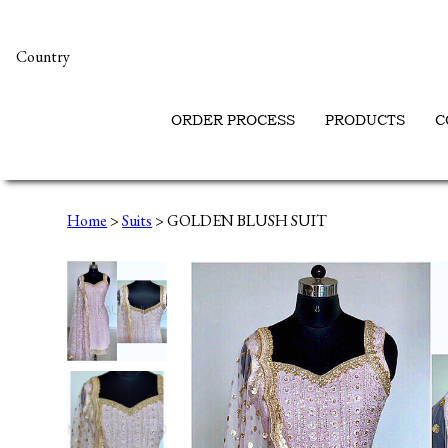
Country
ORDER PROCESS
PRODUCTS
C
Home
>
Suits
> GOLDEN BLUSH SUIT