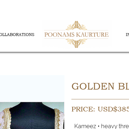
OLLABORATIONS
I
GOLDEN BL
PRICE:
USD$
38
Kameez • heavy thre