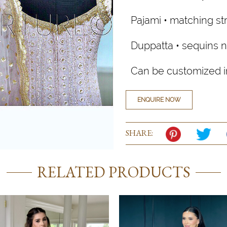
Pajami • matching str
Duppatta • sequins n
Can be customized in
ENQUIRE NOW
SHARE:
RELATED PRODUCTS