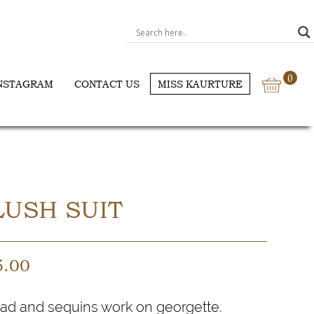
0
NSTAGRAM
CONTACT US
MISS KAURTURE
USH SUIT
5.00
ad and sequins work on georgette.