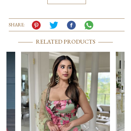
SHARE:
RELATED PRODUCTS