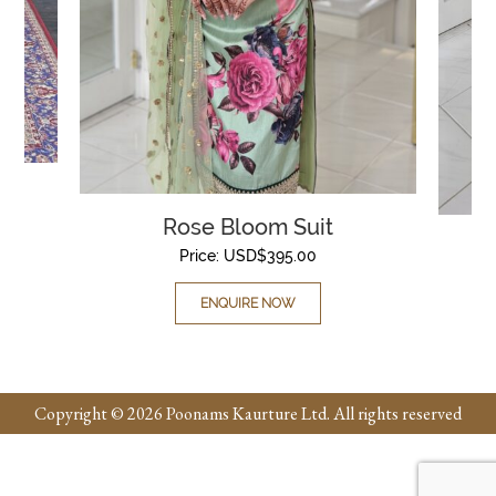
Rose Bloom Suit
Price:
USD$
395.00
ENQUIRE NOW
Copyright © 2026 Poonams Kaurture Ltd. All rights reserved