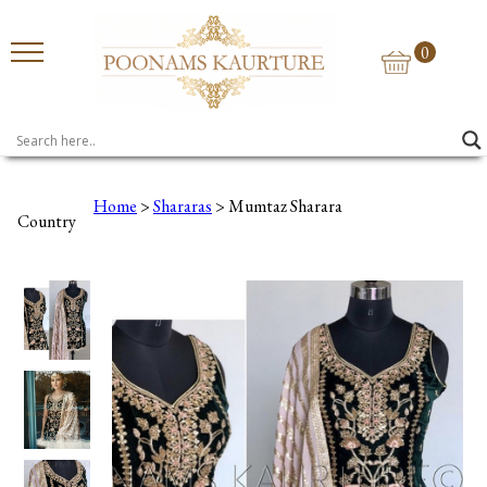
0
Home
>
Shararas
> Mumtaz Sharara
Country