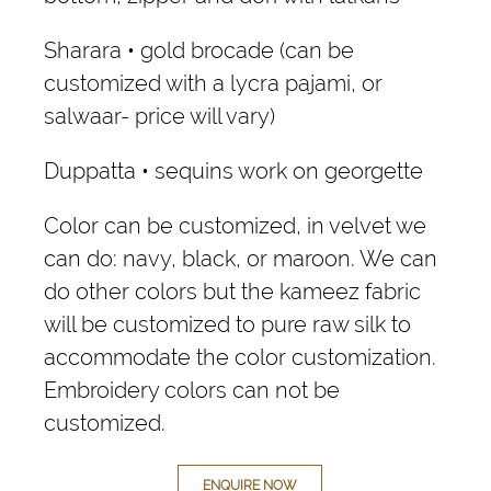
Sharara • gold brocade (can be
customized with a lycra pajami, or
salwaar- price will vary)
Duppatta • sequins work on georgette
Color can be customized, in velvet we
can do: navy, black, or maroon. We can
do other colors but the kameez fabric
will be customized to pure raw silk to
accommodate the color customization.
Embroidery colors can not be
customized.
ENQUIRE NOW