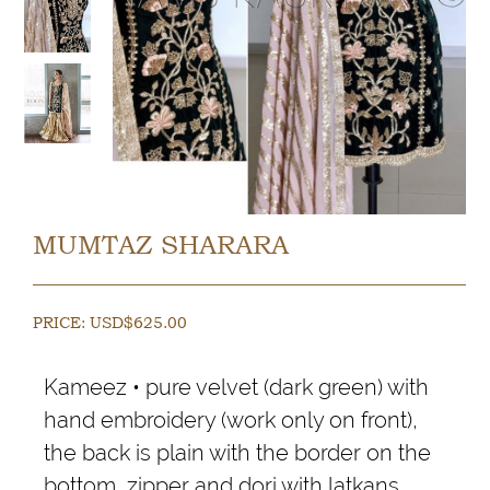
MUMTAZ SHARARA
PRICE:
USD$
625.00
Kameez • pure velvet (dark green) with
hand embroidery (work only on front),
the back is plain with the border on the
bottom, zipper and dori with latkans