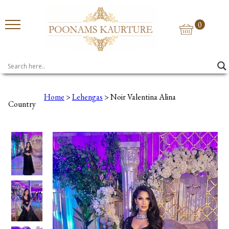
0
Home
>
Lehengas
> Noir Valentina Alina
Country