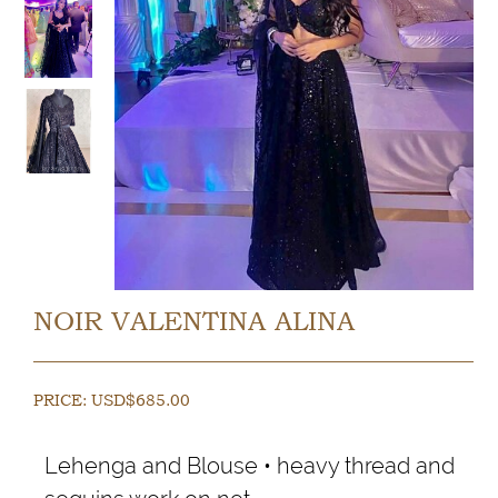
NOIR VALENTINA ALINA
PRICE:
USD$
685.00
Lehenga and Blouse • heavy thread and