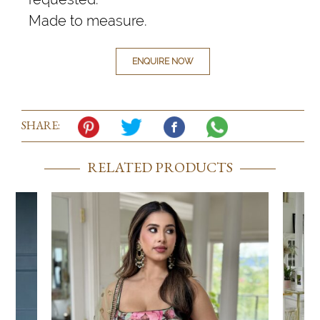
Made to measure.
ENQUIRE NOW
SHARE:
RELATED PRODUCTS