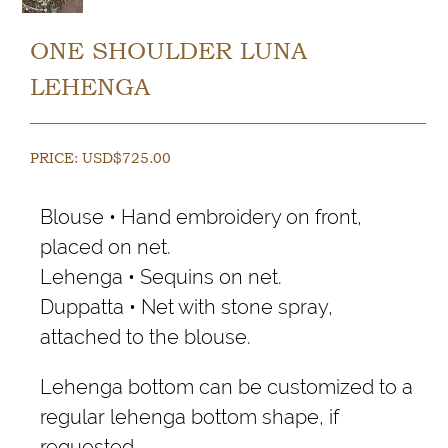
ONE SHOULDER LUNA
LEHENGA
PRICE:
USD$
725.00
Blouse • Hand embroidery on front,
placed on net.
Lehenga • Sequins on net.
Duppatta • Net with stone spray,
attached to the blouse.
Lehenga bottom can be customized to a
regular lehenga bottom shape, if
requested.