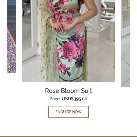
Rose Bloom Suit
Price:
USD$
395.00
ENQUIRE NOW