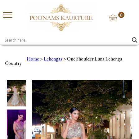
0
Home
>
Lehengas
> One Shoulder Luna Lehenga
Country