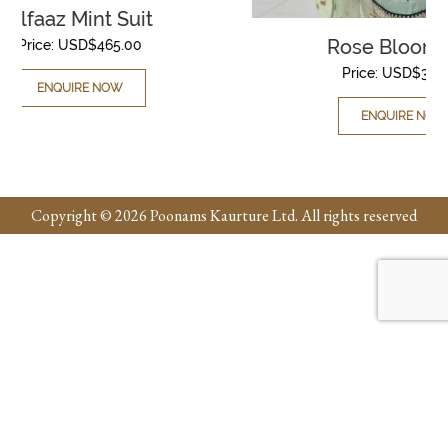
Rose Bloom Suit
Price:
USD$
395.00
ENQUIRE NOW
Copyright © 2026 Poonams Kaurture Ltd. All rights reserved