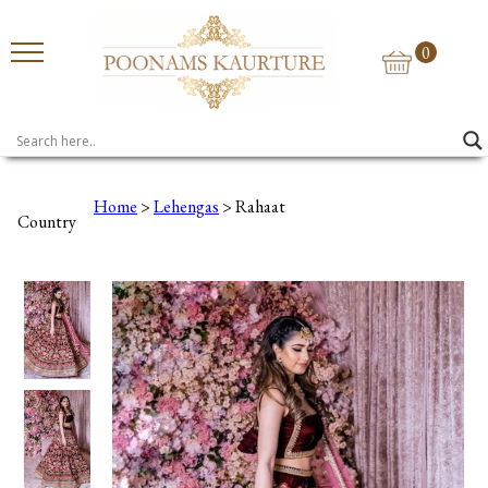
0
Home
>
Lehengas
> Rahaat
Country