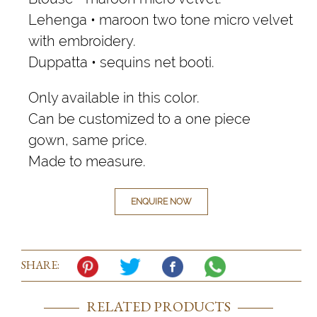
Lehenga • maroon two tone micro velvet
with embroidery.
Duppatta • sequins net booti.
Only available in this color.
Can be customized to a one piece
gown, same price.
Made to measure.
ENQUIRE NOW
SHARE:
RELATED PRODUCTS