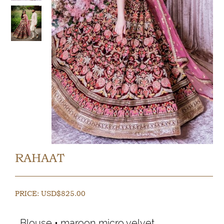
RAHAAT
PRICE:
USD$
825.00
Blouse • maroon micro velvet.