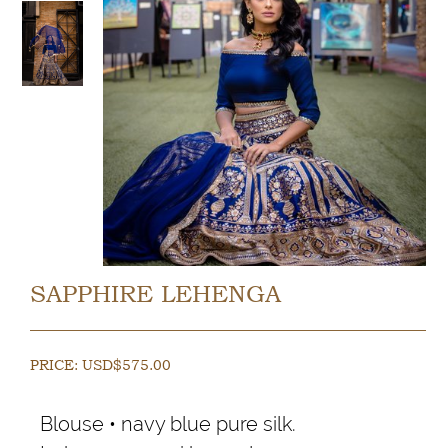
SAPPHIRE LEHENGA
PRICE:
USD$
575.00
Blouse • navy blue pure silk.