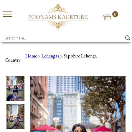
0
Home
>
Lehengas
> Sapphire Lehenga
Country