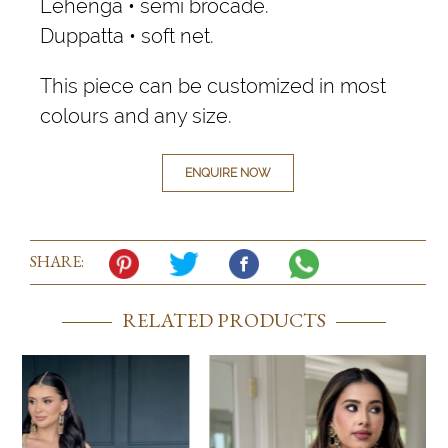
Lehenga • semi brocade.
Duppatta • soft net.
This piece can be customized in most
colours and any size.
ENQUIRE NOW
SHARE:
RELATED PRODUCTS