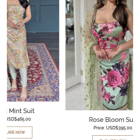
Rose Bloom Suit
Price:
USD$
395.00